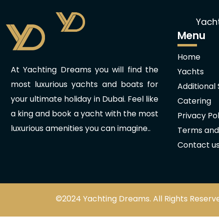
Yach
Menu
Home
At Yachting Dreams you will find the
Yachts
most luxurious yachts and boats for
Additional
your ultimate holiday in Dubai. Feel like
Catering
a king and book a yacht with the most
Privacy Pol
luxurious amenities you can imagine..
Terms and
Contact u
©2024 Yachting Dreams. All Rights Reserv