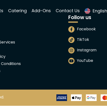
ts
Catering
Add-Ons
Contact Us
Englis
Follow us
Facebook
TikTok
 Services
Instagram
icy
YouTube
 Conditions
s
ed.