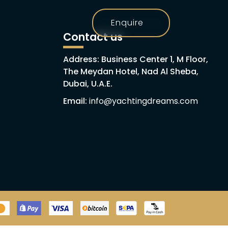
Enquire
h
Contact us
Address: Business Center 1, M Floor,
The Meydan Hotel, Nad Al Sheba,
Dubai, U.A.E.
Email:
info@yachtingdreams.com