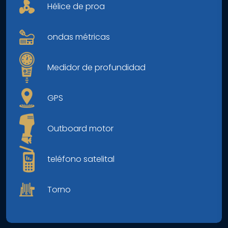
Hélice de proa
ondas métricas
Medidor de profundidad
GPS
Outboard motor
teléfono satelital
Torno