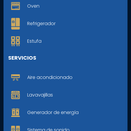
Oven
Refrigerador
Estufa
SERVICIOS
Aire acondicionado
Lavavajillas
Generador de energía
Sistema de sonido