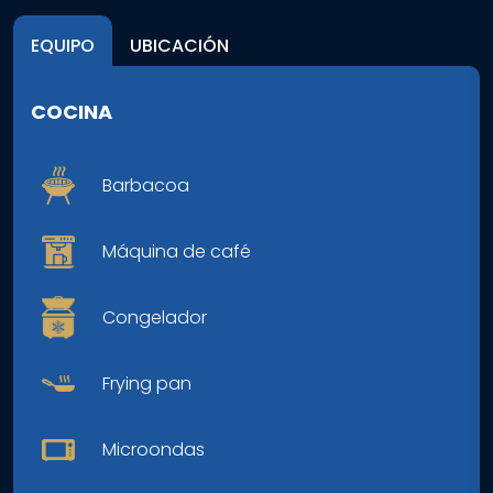
EQUIPO
UBICACIÓN
COCINA
Barbacoa
Máquina de café
Congelador
Frying pan
Microondas