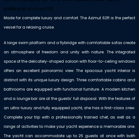
public.php
en línea
123
Made for complete luxury and comfort. The Azimut 62ft is the perfect
vessel for a relaxing cruise.
A large swim platform and a flybridge with comfortable sofas create
an atmosphere of freedom and unity with nature. The integrated
space of the delicately-shaped saloon with floor-to-ceiling windows
offers an excellent panoramic view. The spacious yacht interior is
distinct with its unique luxury design. Three comfortable cabins and
bathrooms are equipped with functional furniture. A modern kitchen
and a lounge bar are at the guests’ full disposal. With the features of
an ultra-luxury and fully equipped yacht, she has a first-class crew.
Complete your trip with a professionally trained chef, as well as a
range of activities to make your yacht experience a memorable one.
The yacht can accommodate up to 25 guests at once with both