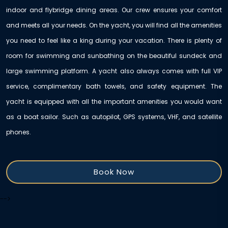
indoor and flybridge dining areas. Our crew ensures your comfort
and meets all your needs. On the yacht, you will find all the amenities
you need to feel like a king during your vacation. There is plenty of
room for swimming and sunbathing on the beautiful sundeck and
large swimming platform. A yacht also always comes with full VIP
service, complimentary bath towels, and safety equipment. The
yacht is equipped with all the important amenities you would want
as a boat sailor. Such as autopilot, GPS systems, VHF, and satellite
phones.
Book Now
-->