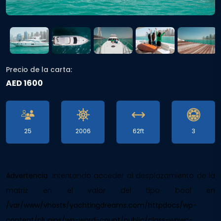
Precio de la carta:
AED 1600
25
2006
62ft
3
Advertencia
: Intentando acceder al desplazamiento de la
matriz en el valor del tipo bool en
/var/www/vhosts/yachtingdreams.com/httpdocs/wp-
content/plugins/wp-word-count/public/class-wpwc-