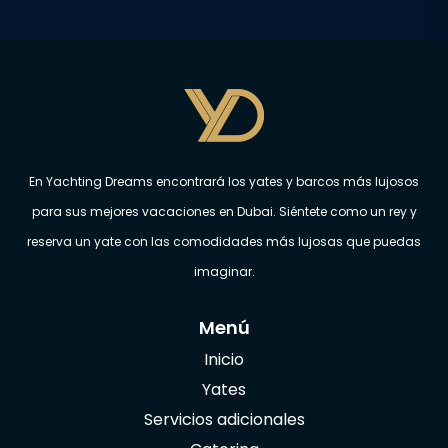
En Yachting Dreams encontrará los yates y barcos más lujosos
para sus mejores vacaciones en Dubai. Siéntete como un rey y
reserva un yate con las comodidades más lujosas que puedas
imaginar.
Menú
Inicio
Yates
Servicios adicionales