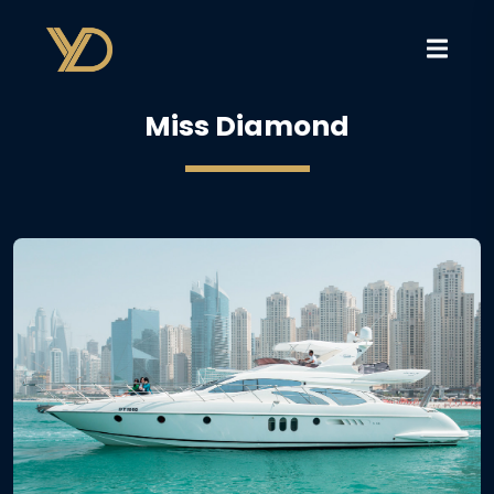
Miss Diamond