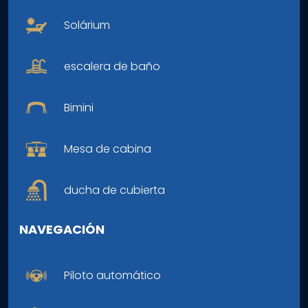
Solárium
escalera de baño
Bimini
Mesa de cabina
ducha de cubierta
NAVEGACIÓN
Piloto automático