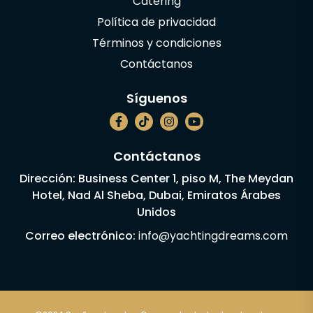
Catering
Política de privacidad
Términos y condiciones
Contáctanos
Síguenos
Contáctanos
Dirección: Business Center 1, piso M, The Meydan
Hotel, Nad Al Sheba, Dubai, Emiratos Árabes
Unidos
Correo electrónico:
info@yachtingdreams.com