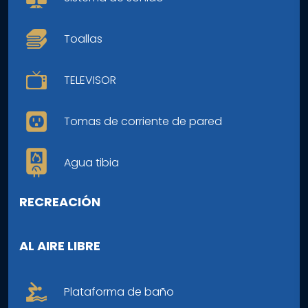
Toallas
TELEVISOR
Tomas de corriente de pared
Agua tibia
RECREACIÓN
AL AIRE LIBRE
Plataforma de baño