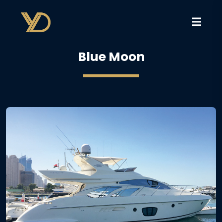
Blue Moon