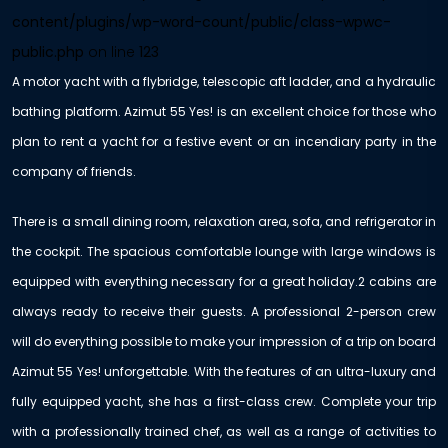
content/plugins/wp-word-count/public/class-wpwc-
public.php
on line
123
A motor yacht with a flybridge, telescopic aft ladder, and a hydraulic
bathing platform. Azimut 55 Yes! is an excellent choice for those who
plan to rent a yacht for a festive event or an incendiary party in the
company of friends.
There is a small dining room, relaxation area, sofa, and refrigerator in
the cockpit. The spacious comfortable lounge with large windows is
equipped with everything necessary for a great holiday.2 cabins are
always ready to receive their guests. A professional 2-person crew
will do everything possible to make your impression of a trip on board
Azimut 55 Yes! unforgettable. With the features of an ultra-luxury and
fully equipped yacht, she has a first-class crew. Complete your trip
with a professionally trained chef, as well as a range of activities to