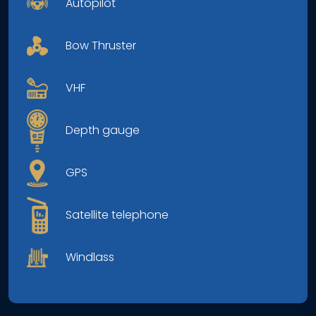
Autopilot
Bow Thruster
VHF
Depth gauge
GPS
Satellite telephone
Windlass