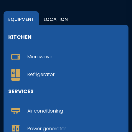
EQUIPMENT
LOCATION
KITCHEN
Microwave
Refrigerator
SERVICES
Air conditioning
Power generator