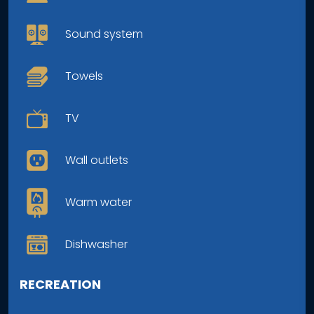
Sound system
Towels
TV
Wall outlets
Warm water
Dishwasher
RECREATION