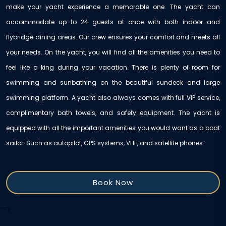
make your yacht experience a memorable one. The yacht can
accommodate up to 24 guests at once with both indoor and
flybridge dining areas. Our crew ensures your comfort and meets all
your needs. On the yacht, you will find all the amenities you need to
feel like a king during your vacation. There is plenty of room for
swimming and sunbathing on the beautiful sundeck and large
swimming platform. A yacht also always comes with full VIP service,
complimentary bath towels, and safety equipment. The yacht is
equipped with all the important amenities you would want as a boat
sailor. Such as autopilot, GPS systems, VHF, and satellite phones.
Book Now
-->