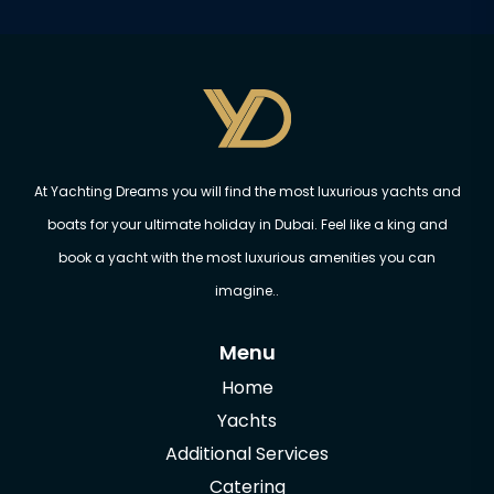
At Yachting Dreams you will find the most luxurious yachts and
boats for your ultimate holiday in Dubai. Feel like a king and
book a yacht with the most luxurious amenities you can
imagine..
Menu
Home
Yachts
Additional Services
Catering