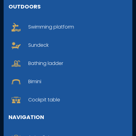
OUTDOORS
Swimming platform
Sundeck
Bathing ladder
Bimini
Cockpit table
NAVIGATION