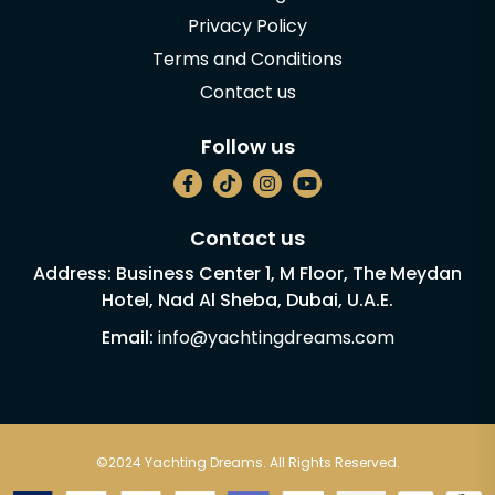
Privacy Policy
Terms and Conditions
Contact us
Follow us
Contact us
Address: Business Center 1, M Floor, The Meydan
Hotel, Nad Al Sheba, Dubai, U.A.E.
Email:
info@yachtingdreams.com
©2024 Yachting Dreams. All Rights Reserved.