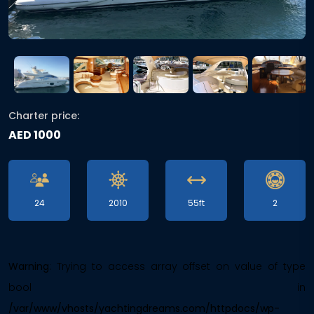
Charter price:
AED 1000
24
2010
55ft
2
Warning
: Trying to access array offset on value of type
bool in
/var/www/vhosts/yachtingdreams.com/httpdocs/wp-