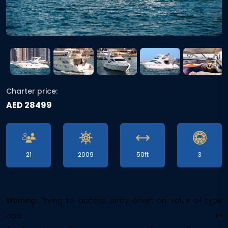
Charter price:
AED 28499
21
2009
50ft
3
Warning
: Trying to access array offset on value of type
bool in