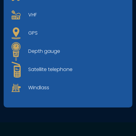
VHF
GPS
Depth gauge
Satellite telephone
Windlass