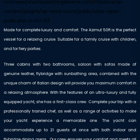
/var/www/vhosts/yachtingdreams.com/httpdocs/wp-
content/plugins/wp-word-count/public/class-wpwc-
public.php
on line
123
Made for complete luxury and comfort. The Azimut 50ft is the perfect
vessel for a relaxing cruise. Suitable for a family cruise with children,
and for fiery parties.
Three cabins with two bathrooms, saloon with sofas made of
genuine leather, flybridge with sunbathing area, combined with the
unique charm of Italian design will provide you maximum comfort in
a relaxing atmosphere. With the features of an ultra-luxury and fully
equipped yacht, she has a first-class crew. Complete your trip with a
professionally trained chef, as well as a range of activities to make
your yacht experience a memorable one. The yacht can
accommodate up to 21 guests at once with both indoor and
flybridge dining areas. Our crew ensures your comfort and meets all