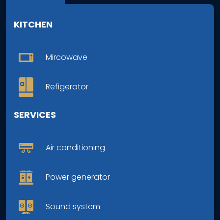
KITCHEN
Mircowave
Refigerator
SERVICES
Air conditioning
Power generator
Sound system