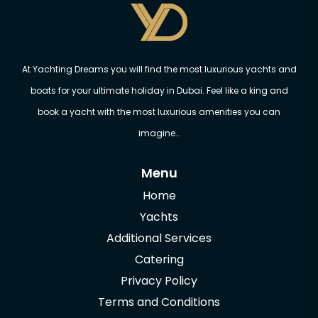
At Yachting Dreams you will find the most luxurious yachts and
boats for your ultimate holiday in Dubai. Feel like a king and
book a yacht with the most luxurious amenities you can
imagine..
Menu
Home
Yachts
Additional Services
Catering
Privacy Policy
Terms and Conditions