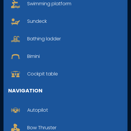
Swimming platform
Sundeck
Bathing ladder
Bimini
Cockpit table
NAVIGATION
Autopilot
Bow Thruster