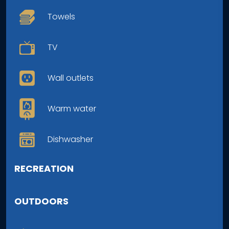
Towels
TV
Wall outlets
Warm water
Dishwasher
RECREATION
OUTDOORS