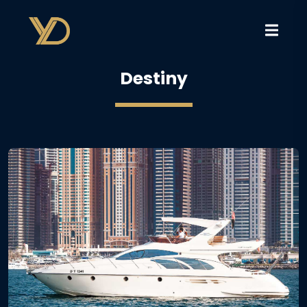
Destiny