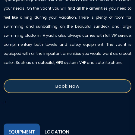
your needs. On the yacht you will find all the amenities you need to
feel like a king during your vacation. There is plenty of room for
swimming and sunbathing on the beautiful sundeck and large
swimming platform. A yacht also always comes with full VIP service,
complimentary bath towels and safety equipment. The yacht is
equipped with all the important amenities you would want as a boat
sailor. Such as an autopilot, GPS system, VHF and satellite phone.
Book Now
-->
EQUIPMENT
LOCATION