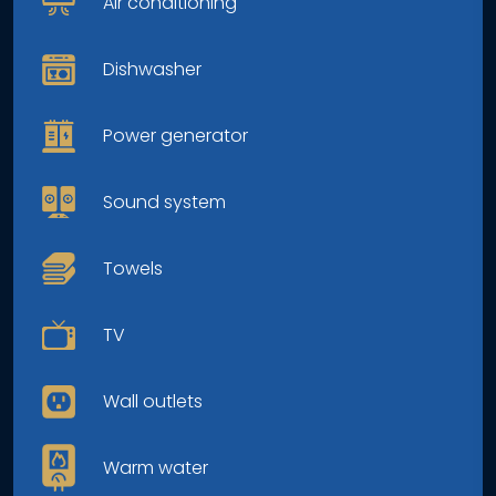
Air conditioning
Dishwasher
Power generator
Sound system
Towels
TV
Wall outlets
Warm water