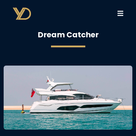
Dream Catcher