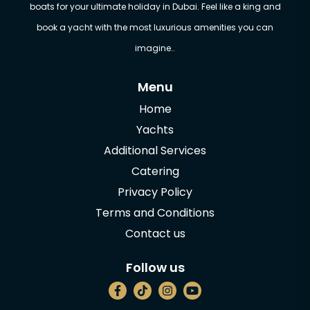
boats for your ultimate holiday in Dubai. Feel like a king and
book a yacht with the most luxurious amenities you can
imagine..
Menu
Home
Yachts
Additional Services
Catering
Privacy Policy
Terms and Conditions
Contact us
Follow us