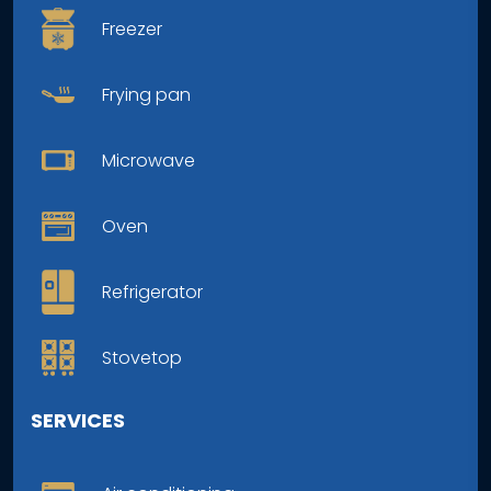
Freezer
Frying pan
Microwave
Oven
Refrigerator
Stovetop
SERVICES