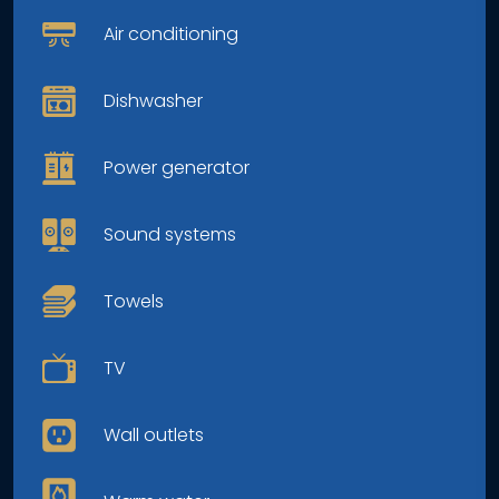
Air conditioning
Dishwasher
Power generator
Sound systems
Towels
TV
Wall outlets