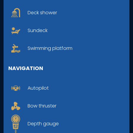
Deck shower
Sundeck
Swimming platform
NAVIGATION
Autopilot
Bow thruster
Depth gauge