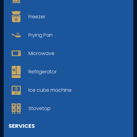
Freezer
Frying Pan
Microwave
Refrigerator
Ice cube machine
Stovetop
SERVICES