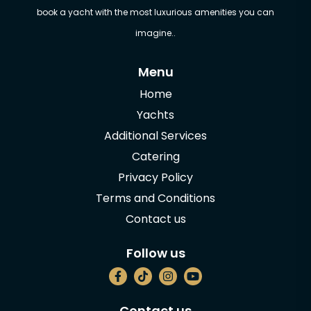
book a yacht with the most luxurious amenities you can
imagine..
Menu
Home
Yachts
Additional Services
Catering
Privacy Policy
Terms and Conditions
Contact us
Follow us
Contact us