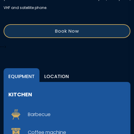
VHF and satellite phone.
Book Now
-->
EQUIPMENT
LOCATION
KITCHEN
Barbecue
Coffee machine