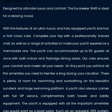
public.php
on line
123
Designed for ultimate luxury and comfort. The Sunseeker 164ft is ideal
for a relaxing cruise.
With the features of an ultra-luxury and fully equipped yacht, she has
a first-class crew. Complete your trip with a professionally trained
chef, as well as a range of activities to make your yacht experience a
memorable one. The yacht can accommodate up to 50 guests at
once with both indoor and flybridge dining areas. Our crew ensures
your comfort and meets all your needs. On the yacht you will find all
the amenities you need to feel like a king during your vacation. There
is plenty of room for swimming and sunbathing on the beautiful
sundeck and large swimming platform. A yacht also always comes
with full VIP service, complimentary bath towels and safety
equipment. The yacht is equipped with all the important amenities
you would want as a boat sailor. Such as an autopilot, GPS system,