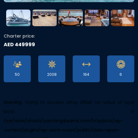
Charter price:
AED 449999
50
2008
164
6
Warning
: Trying to access array offset on value of type
bool in
/var/www/vhosts/yachtingdreams.com/httpdocs/wp-
content/plugins/wp-word-count/public/class-wpwc-