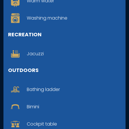
Warm water
Washing machine
RECREATION
Jacuzzi
OUTDOORS
Bathing ladder
Bimini
Cockpit table