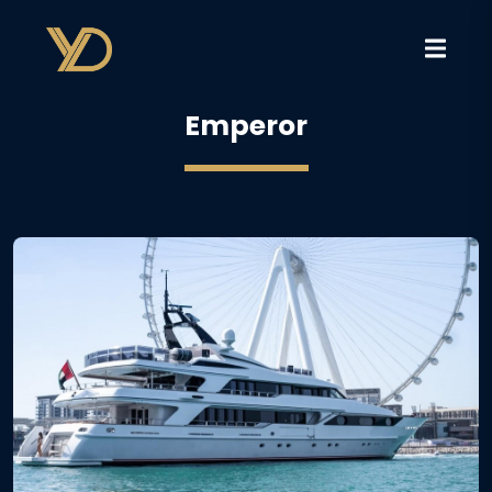
Emperor