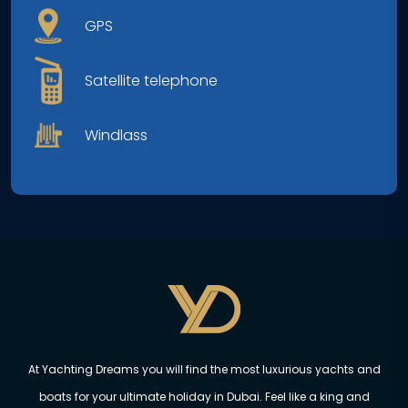
GPS
Satellite telephone
Windlass
At Yachting Dreams you will find the most luxurious yachts and
boats for your ultimate holiday in Dubai. Feel like a king and