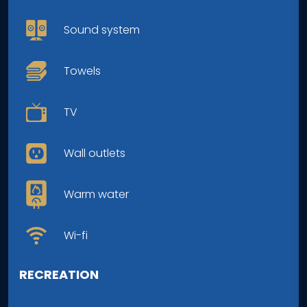
Sound system
Towels
TV
Wall outlets
Warm water
Wi-fi
RECREATION