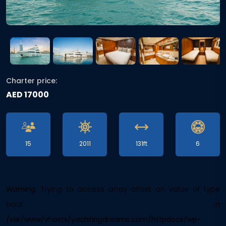
Charter price:
AED 17000
15
2011
131ft
6
Warning
: Trying to access array offset on value of type
bool in
/var/www/vhosts/yachtingdreams.com/httpdocs/wp-