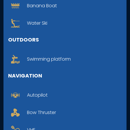
Banana Boat
Water Ski
OUTDOORS
Swimming platform
NAVIGATION
Autopilot
Bow Thruster
VHF