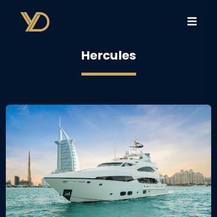
Hercules