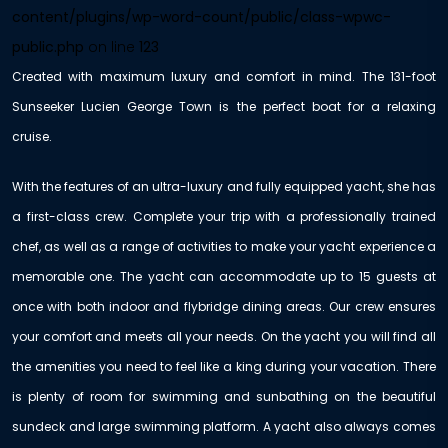
content/plugins/wp-word-count/public/class-wpwc-
public.php
on line
123
Created with maximum luxury and comfort in mind. The 131-foot
Sunseeker Lucien George Town is the perfect boat for a relaxing
cruise.
With the features of an ultra-luxury and fully equipped yacht, she has
a first-class crew. Complete your trip with a professionally trained
chef, as well as a range of activities to make your yacht experience a
memorable one. The yacht can accommodate up to 15 guests at
once with both indoor and flybridge dining areas. Our crew ensures
your comfort and meets all your needs. On the yacht you will find all
the amenities you need to feel like a king during your vacation. There
is plenty of room for swimming and sunbathing on the beautiful
sundeck and large swimming platform. A yacht also always comes