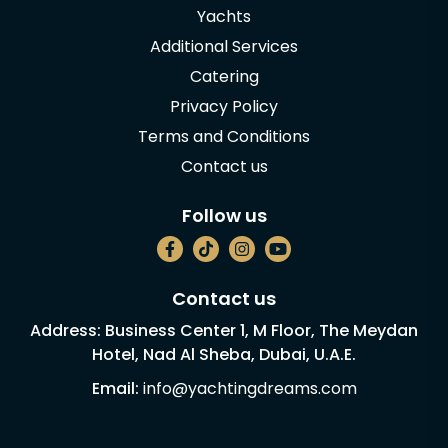
Yachts
Additional Services
Catering
Privacy Policy
Terms and Conditions
Contact us
Follow us
Contact us
Address: Business Center 1, M Floor, The Meydan
Hotel, Nad Al Sheba, Dubai, U.A.E.
Email:
info@yachtingdreams.com