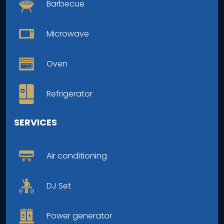
Barbecue
Microwave
Oven
Refrigerator
SERVICES
Air conditioning
DJ Set
Power generator