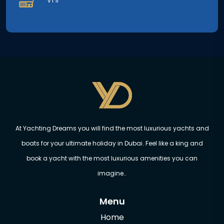
At Yachting Dreams you will find the most luxurious yachts and
boats for your ultimate holiday in Dubai. Feel like a king and
book a yacht with the most luxurious amenities you can
imagine..
Menu
Home