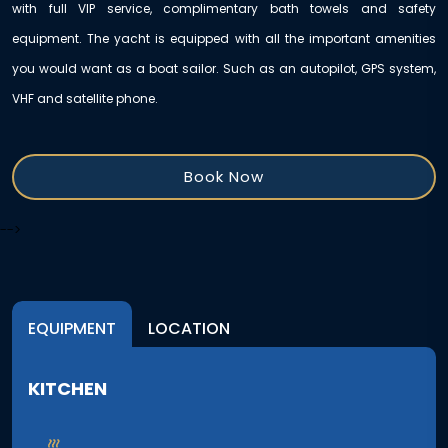
with full VIP service, complimentary bath towels and safety
equipment. The yacht is equipped with all the important amenities
you would want as a boat sailor. Such as an autopilot, GPS system,
VHF and satellite phone.
Book Now
-->
EQUIPMENT
LOCATION
KITCHEN