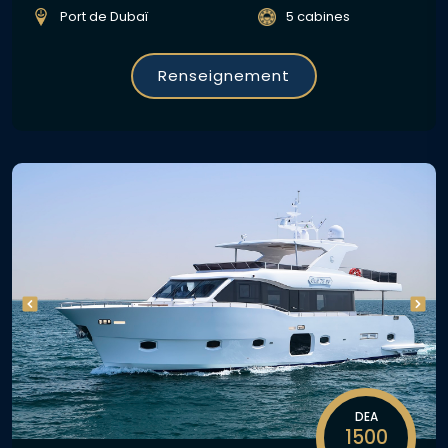
Port de Dubaï
5 cabines
Renseignement
DEA
1500