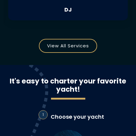
DJ
View All Services
It's easy to charter your favorite
yacht!
1
Choose your yacht