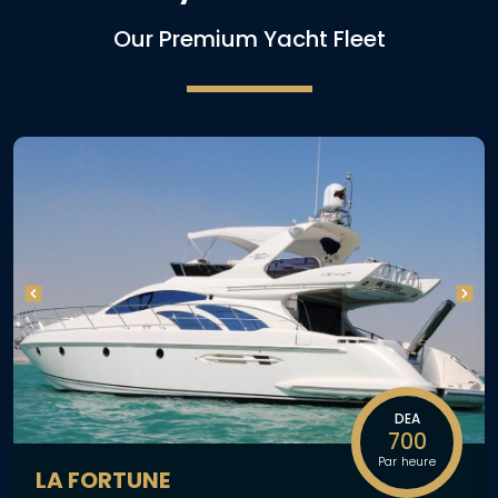
Our Premium Yacht Fleet
DEA
700
Par heure
LA FORTUNE