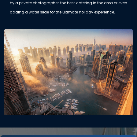
by a private photographer, the best catering in the area or even
adding a water slide for the ultimate holiday experience.