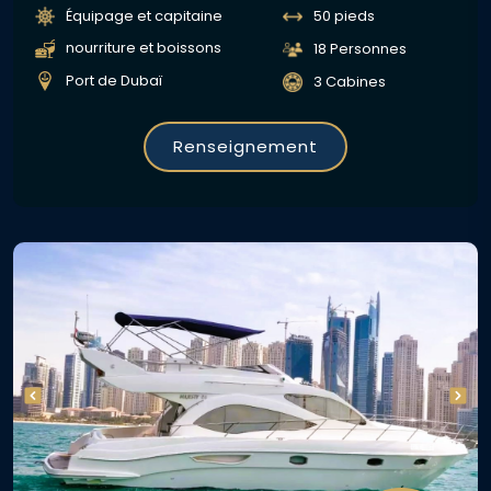
Équipage et capitaine
50 pieds
nourriture et boissons
18 Personnes
Port de Dubaï
3 Cabines
Renseignement