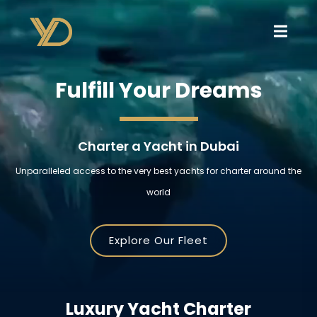
Fulfill Your Dreams
Charter a Yacht in Dubai
Unparalleled access to the very best yachts for charter around the
world
Explore Our Fleet
Luxury Yacht Charter