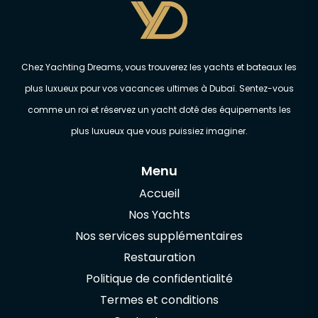
Chez Yachting Dreams, vous trouverez les yachts et bateaux les
plus luxueux pour vos vacances ultimes à Dubaï. Sentez-vous
comme un roi et réservez un yacht doté des équipements les
plus luxueux que vous puissiez imaginer.
Menu
Accueil
Nos Yachts
Nos services supplémentaires
Restauration
Politique de confidentialité
Termes et conditions