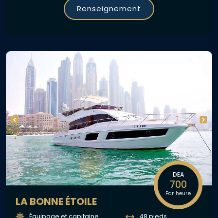
Renseignement
DEA
700
Par heure
LA BONNE ÉTOILE
Équipage et capitaine
48 pieds