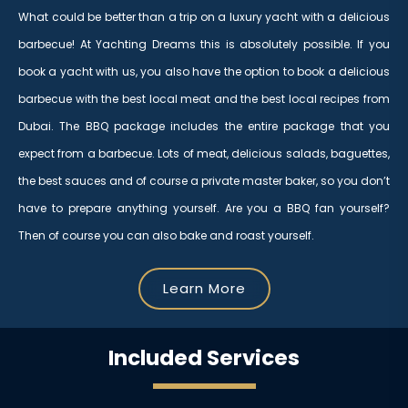
What could be better than a trip on a luxury yacht with a delicious
barbecue! At Yachting Dreams this is absolutely possible. If you
book a yacht with us, you also have the option to book a delicious
barbecue with the best local meat and the best local recipes from
Dubai. The BBQ package includes the entire package that you
expect from a barbecue. Lots of meat, delicious salads, baguettes,
the best sauces and of course a private master baker, so you don’t
have to prepare anything yourself. Are you a BBQ fan yourself?
Then of course you can also bake and roast yourself.
Learn More
Included Services