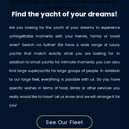
content/plugins/wp-word-count/public/class-wpwc-
public.php
en ligne
123
Find the yacht of your dreams!
Are you looking for the yacht of your dreams to experience
unforgettable moments with your friends, family or loved
ones? Search no further! We have a wide range of luxury
yachts that match exactly what you are looking for. In
addition to small yachts for intimate moments, you can also
find large superyachts for large groups of people. In addition
to our large fleet, everything is possible with us. Do you have
specific wishes in terms of food, drinks or other services you
really would like to have? Let us know and we will arrange it for
you!
See Our Fleet