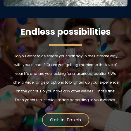
Endless possibilities
Do you want to celebrate your birthday in the ultimate way
with your friends? Or are you getting married to the love of
your life and are you looking for a luxurious location? We
offer a wide range of options to brighten up your experience
on the yacht. Do you have any other wishes? That's fine!
Each yacht trip is tailor-made according to your wishes.
Get In Touch