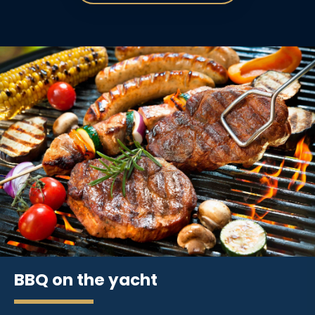
BBQ on the yacht