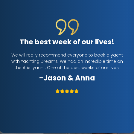
The best week of our lives!
ife.
We will really recommend everyone to book a yacht
Cha
 the
with Yachting Dreams. We had an incredible time on
to
 We
the Ariel yacht. One of the best weeks of our lives!
Me
 the
-Jason & Anna