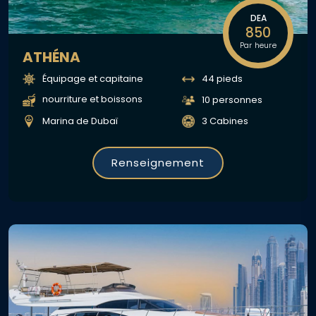
DEA
850
Par heure
ATHÉNA
Équipage et capitaine
44 pieds
nourriture et boissons
10 personnes
Marina de Dubaï
3 Cabines
Renseignement