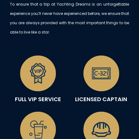
To ensure that a trip at Yachting Dreams is an unforgettable
experience you’ll never have experienced before, we ensure that
you are always provided with the most important things to be
able to live like a star.
FULL VIP SERVICE
LICENSED CAPTAIN