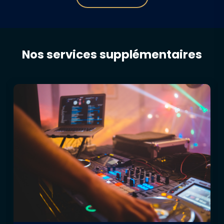
Nos services supplémentaires