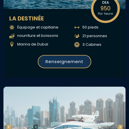
DEA
950
Par heure
LA DESTINÉE
Équipage et capitaine
50 pieds
nourriture et boissons
21 personnes
Marina de Dubaï
3 Cabines
Renseignement