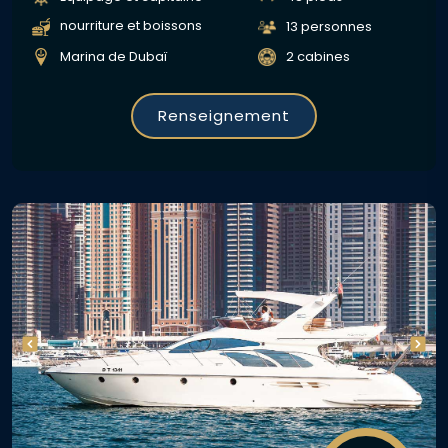
nourriture et boissons
13 personnes
Marina de Dubaï
2 cabines
Renseignement