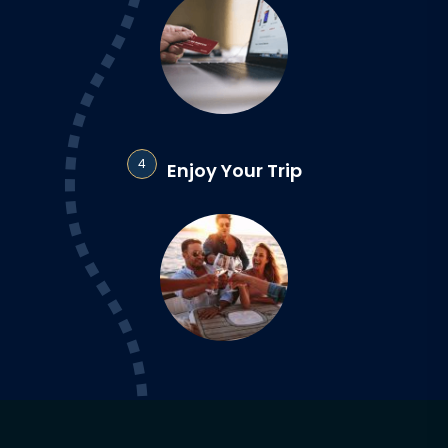
4
Enjoy Your Trip