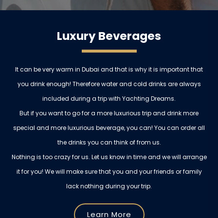
Luxury Beverages
It can be very warm in Dubai and that is why it is important that
you drink enough! Therefore water and cold drinks are always
included during a trip with Yachting Dreams.
But if you want to go for a more luxurious trip and drink more
special and more luxurious beverage, you can! You can order all
the drinks you can think of from us.
Nothing is too crazy for us. Let us know in time and we will arrange
it for you! We will make sure that you and your friends or family
lack nothing during your trip.
Learn More