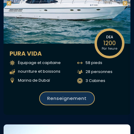
DEA
1200
Par heure
PURA VIDA
Équipage et capitaine
58 pieds
nourriture et boissons
28 personnes
Marina de Dubaï
3 Cabines
Renseignement