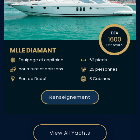
DEA
1600
Par heure
MLLE DIAMANT
Équipage et capitaine
62 pieds
nourriture et boissons
25 personnes
Port de Dubaï
3 Cabines
Renseignement
View All Yachts