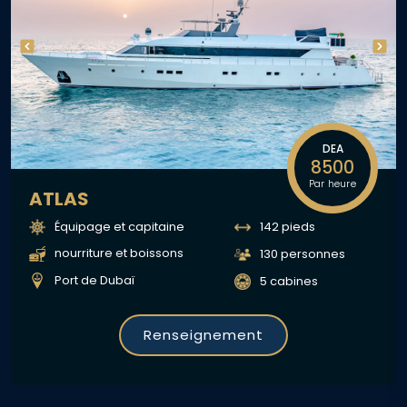
DEA
8500
Par heure
ATLAS
Équipage et capitaine
142 pieds
nourriture et boissons
130 personnes
Port de Dubaï
5 cabines
Renseignement