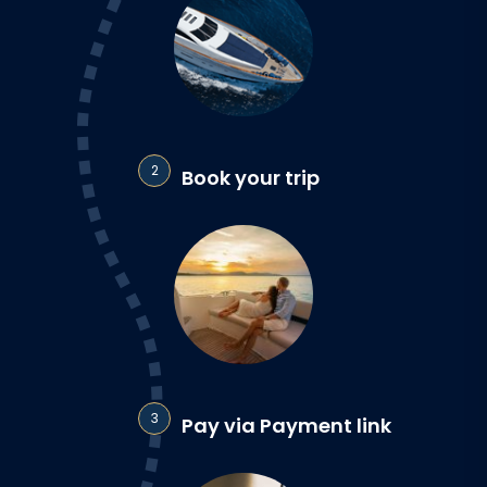
2
Book your trip
3
Pay via Payment link