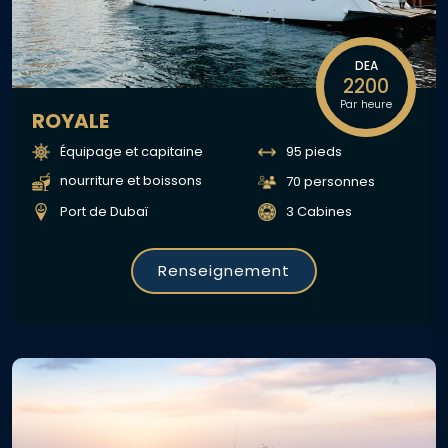
DEA
2200
Par heure
ROYALE
Équipage et capitaine
95 pieds
nourriture et boissons
70 personnes
Port de Dubaï
3 Cabines
Renseignement