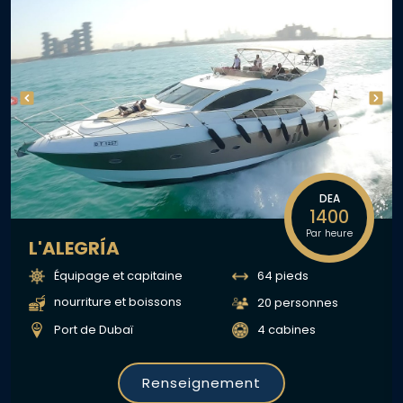
DEA
1400
Par heure
L'ALEGRÍA
Équipage et capitaine
64 pieds
nourriture et boissons
20 personnes
Port de Dubaï
4 cabines
Renseignement