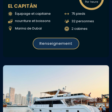
Par heure
EL CAPITÁN
Équipage et capitaine
75 pieds
nourriture et boissons
32 personnes
Marina de Dubaï
2 cabines
Renseignement