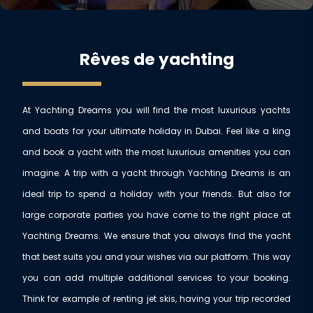
Rêves de yachting
At Yachting Dreams you will find the most luxurious yachts
and boats for your ultimate holiday in Dubai. Feel like a king
and book a yacht with the most luxurious amenities you can
imagine. A trip with a yacht through Yachting Dreams is an
ideal trip to spend a holiday with your friends. But also for
large corporate parties you have come to the right place at
Yachting Dreams. We ensure that you always find the yacht
that best suits you and your wishes via our platform. This way
you can add multiple additional services to your booking.
Think for example of renting jet skis, having your trip recorded