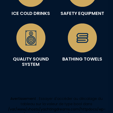
ICE COLD DRINKS
SAFETY EQUIPMENT
QUALITY SOUND
BATHING TOWELS
SYSTEM
Avertissement
: Essayer d'accéder au décalage du
tableau sur la valeur de type bool dans
/var/www/vhosts/yachtingdreams.com/httpdocs/wp-