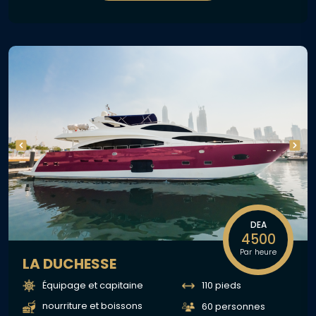
DEA
4500
Par heure
LA DUCHESSE
Équipage et capitaine
110 pieds
nourriture et boissons
60 personnes