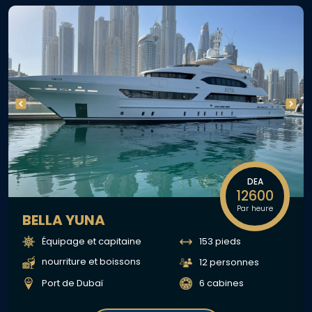
DEA
12600
Par heure
BELLA YUNA
Équipage et capitaine
153 pieds
nourriture et boissons
12 personnes
Port de Dubaï
6 cabines