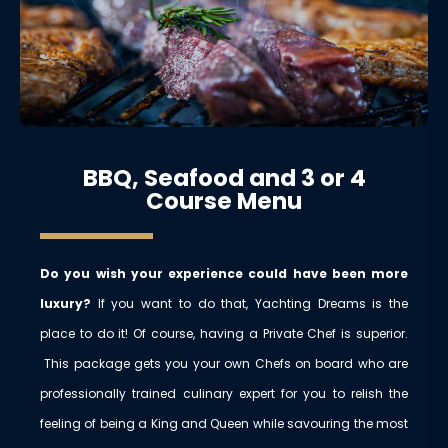
BBQ, Seafood and 3 or 4
Course Menu
Do you wish your experience could have been more
luxury?
If you want to do that, Yachting Dreams is the
place to do it! Of course, having a Private Chef is superior.
This package gets you your own Chefs on board who are
professionally trained culinary expert for you to relish the
feeling of being a King and Queen while savouring the most