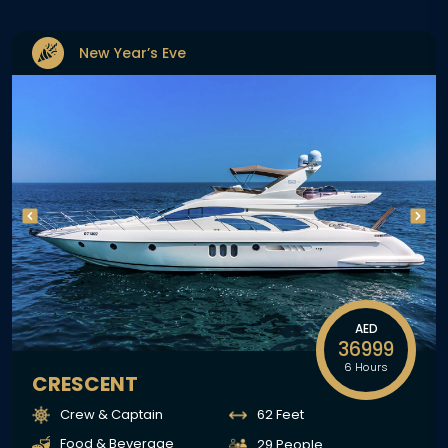
New Year’s Eve
AED
36999
6 Hours
CRESCENT
Crew & Captain
62 Feet
Food & Beverage
29 People