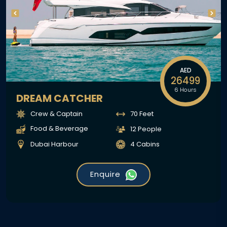
AED
26499
6 Hours
DREAM CATCHER
Crew & Captain
70 Feet
Food & Beverage
12 People
Dubai Harbour
4 Cabins
Enquire