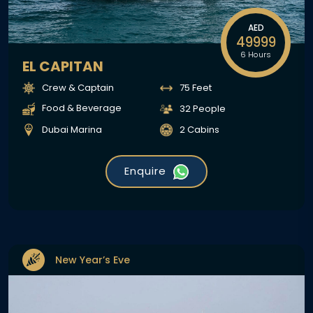
AED
49999
6 Hours
EL CAPITAN
Crew & Captain
75 Feet
Food & Beverage
32 People
Dubai Marina
2 Cabins
Enquire
New Year’s Eve