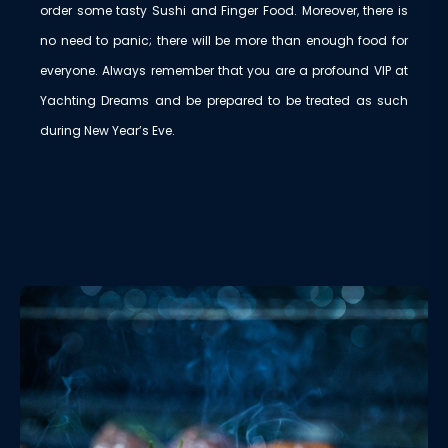
order some tasty Sushi and Finger Food. Moreover, there is
no need to panic; there will be more than enough food for
everyone. Always remember that you are a profound VIP at
Yachting Dreams and be prepared to be treated as such
during New Year’s Eve.