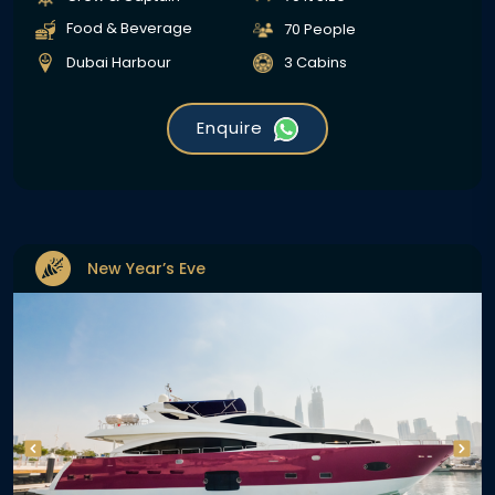
Food & Beverage
70 People
Dubai Harbour
3 Cabins
Enquire
New Year’s Eve