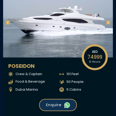
AED
74999
6 Hours
POSEIDON
Crew & Captain
101 Feet
Food & Beverage
50 People
Dubai Marina
5 Cabins
Enquire