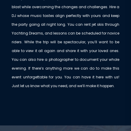
blast while overcoming the changes and challenges. Hire a
DJ whose music tastes align perfectly with yours and keep
the party going all night long. You can rent jet skis through
Yachting Dreams, and lessons can be scheduled for novice
riders. While the trip will be spectacular, you’ll want to be
able to view it all again and share it with your loved ones.
You can also hire a photographer to document your whole
evening. If there’s anything more we can do to make this
event unforgettable for you. You can have it here with us!
Just let us know what you need, and we’ll make it happen.