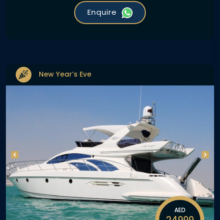
Enquire
New Year’s Eve
AED