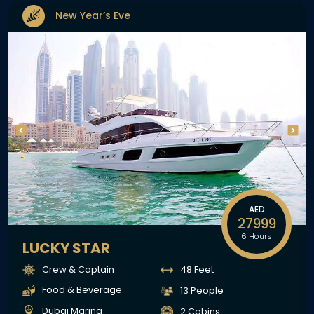
New Year’s Eve
AED
27999
6 Hours
LUCKY STAR
Crew & Captain
48 Feet
Food & Beverage
13 People
Dubai Marina
2 Cabins