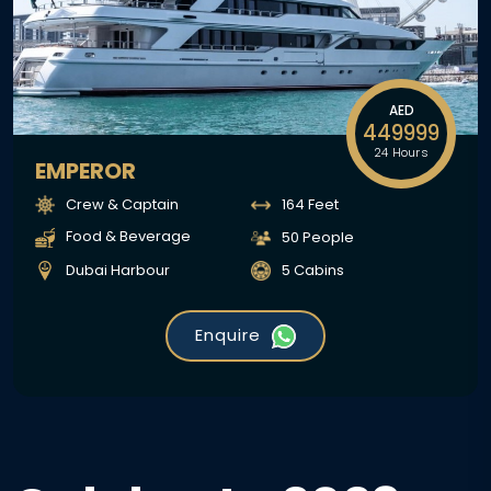
AED
449999
24 Hours
EMPEROR
Crew & Captain
164 Feet
Food & Beverage
50 People
Dubai Harbour
5 Cabins
Enquire