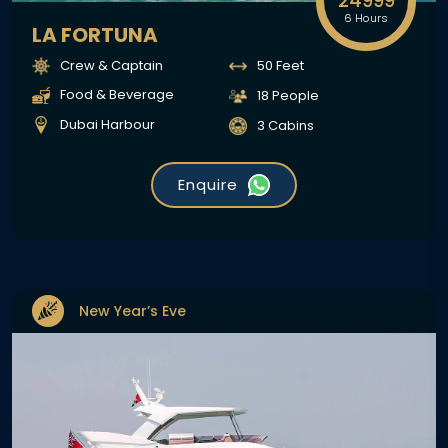
24999
6 Hours
LA FORTUNA
Crew & Captain
50 Feet
Food & Beverage
18 People
Dubai Harbour
3 Cabins
Enquire
New Year’s Eve