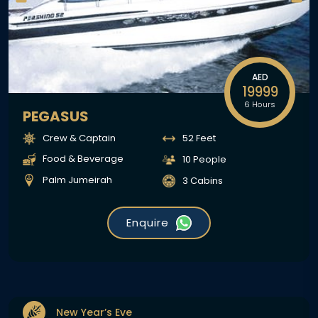
AED
19999
6 Hours
PEGASUS
Crew & Captain
52 Feet
Food & Beverage
10 People
Palm Jumeirah
3 Cabins
Enquire
New Year’s Eve