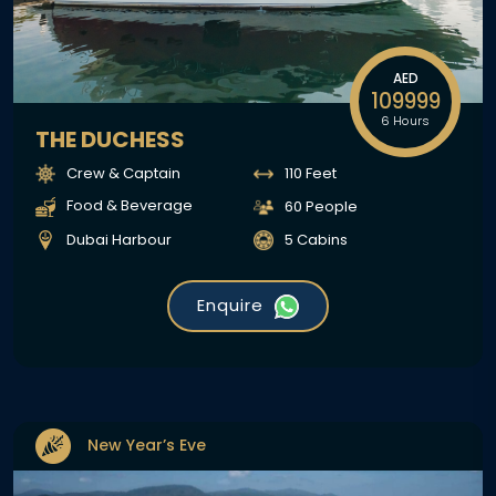
AED
109999
6 Hours
THE DUCHESS
Crew & Captain
110 Feet
Food & Beverage
60 People
Dubai Harbour
5 Cabins
Enquire
New Year’s Eve