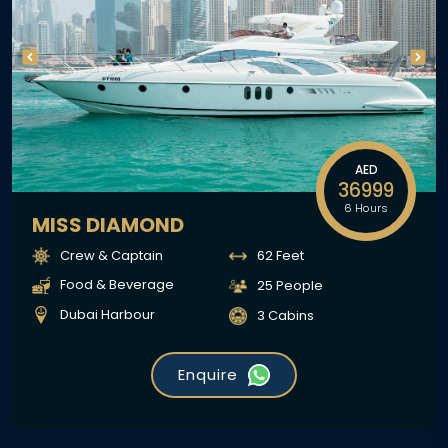
AED
36999
6 Hours
MISS DIAMOND
Crew & Captain
62 Feet
Food & Beverage
25 People
Dubai Harbour
3 Cabins
Enquire