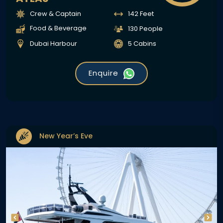
Crew & Captain
142 Feet
Food & Beverage
130 People
Dubai Harbour
5 Cabins
Enquire
New Year’s Eve