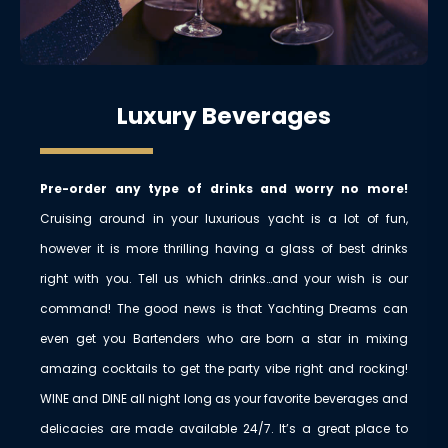
Luxury Beverages
Pre-order any type of drinks and worry no more!
Cruising around in your luxurious yacht is a lot of fun,
however it is more thrilling having a glass of best drinks
right with you. Tell us which drinks…and your wish is our
command! The good news is that Yachting Dreams can
even get you Bartenders who are born a star in mixing
amazing cocktails to get the party vibe right and rocking!
WINE and DINE all night long as your favorite beverages and
delicacies are made available 24/7. It’s a great place to