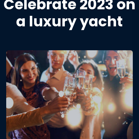
Celebrate 2023 on
a luxury yacht