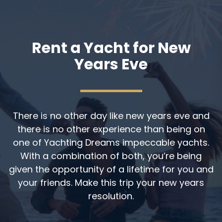
Rent a Yacht for New
Years Eve
There is no other day like new years eve and
there is no other experience than being on
one of Yachting Dreams impeccable yachts.
With a combination of both, you’re being
given the opportunity of a lifetime for you and
your friends. Make this trip your new years
resolution.