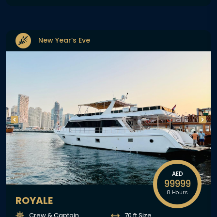
New Year’s Eve
AED
99999
8 Hours
ROYALE
Crew & Captain
70 ft Size