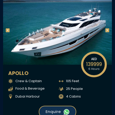
AED
139999
6 Hours
APOLLO
Crew & Captain
105 Feet
Food & Beverage
25 People
Dubai Harbour
4 Cabins
Enquire