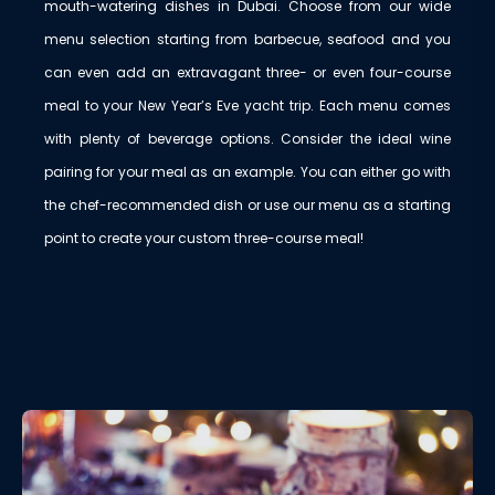
mouth-watering dishes in Dubai. Choose from our wide
menu selection starting from barbecue, seafood and you
can even add an extravagant three- or even four-course
meal to your New Year’s Eve yacht trip. Each menu comes
with plenty of beverage options. Consider the ideal wine
pairing for your meal as an example. You can either go with
the chef-recommended dish or use our menu as a starting
point to create your custom three-course meal!