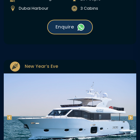
Dubai Harbour
3 Cabins
Enquire
New Year’s Eve