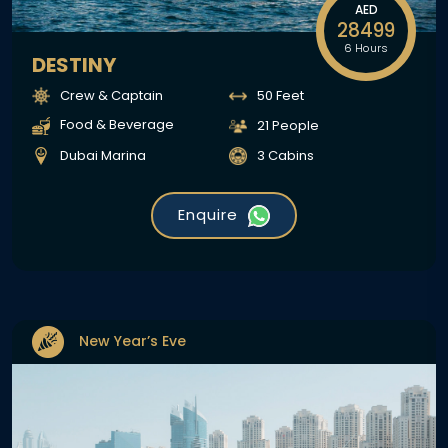
AED
28499
6 Hours
DESTINY
Crew & Captain
50 Feet
Food & Beverage
21 People
Dubai Marina
3 Cabins
Enquire
New Year’s Eve