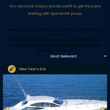
You can book a luxury private yacht to get the party
starting, with special NYE prices.
Warning
: Trying to access array offset on value of type
bool in
/var/www/vhosts/yachtingdreams.com/httpdocs/wp-
content/plugins/wp-word-count/public/class-wpwc-
public.php
on line
123
New Year’s Eve