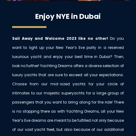
Enjoy NYE in Dubai
Sail Away and Welcome 2023 like no other!
Do you
want to light up your New Year’s Eve party in a reserved
luxurious yacht and enjoy your best time in Dubai? Then,
look no further! Yachting Dreams offers a diverse selection of
luxury yachts that are sure to exceed all your expectations.
Choose from our mid-sized yachts for your circle of
intimates to our majestic superyachts for a large group of
passengers that you want to bring along for the ride! There
is no stopping there as with Yachting Dreams, all your New
Year’s Eve dreams are meant to be fulfilled not only because
of our vast yacht fleet, but also because of our additional