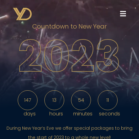
Countdown to New Year
2023
147
13
54
8
days
hours
minutes
seconds
During New Year’s Eve we offer special packages to bring
the start of 2023 to a whole new level!