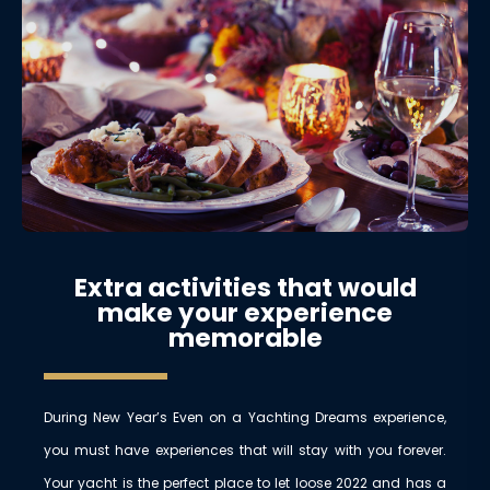
Extra activities that would
make your experience
memorable
During New Year’s Even on a Yachting Dreams experience,
you must have experiences that will stay with you forever.
Your yacht is the perfect place to let loose 2022 and has a