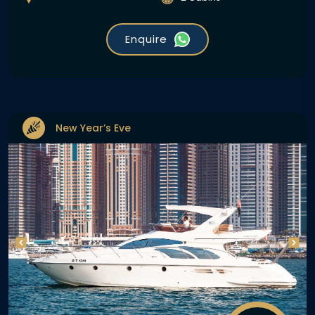
Enquire
New Year’s Eve