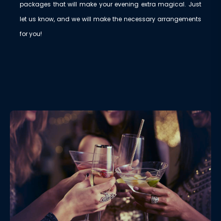
packages that will make your evening extra magical. Just
let us know, and we will make the necessary arrangements
for you!