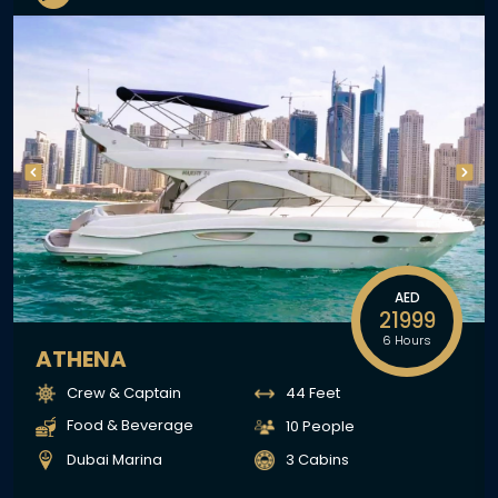
AED
21999
6 Hours
ATHENA
Crew & Captain
44 Feet
Food & Beverage
10 People
Dubai Marina
3 Cabins