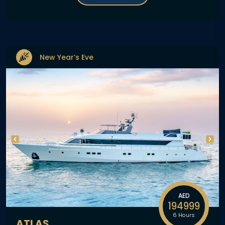
New Year’s Eve
AED
194999
6 Hours
ATLAS